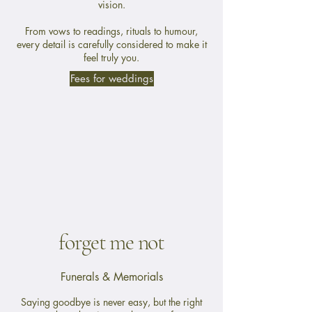
vision.
From vows to readings, rituals to humour,
every detail is carefully considered to make it
feel truly you.
Fees for weddings
forget me not
Funerals & Memorials
Saying goodbye is never easy, but the right