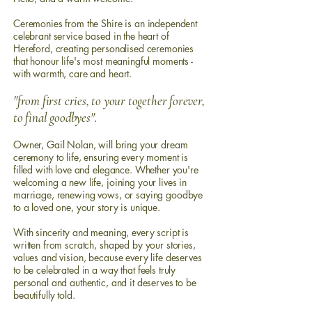
Ceremonies from the Shire is an independent
celebrant service based in the heart of
Hereford, creating personalised ceremonies
that honour life's most meaningful moments -
with warmth, care and heart.
"from first cries, to your together forever,
to final goodbyes".
Owner, Gail Nolan, will
b
ring
your dream
ceremony to life,
ensuring every moment is
filled with love and elegance. Whether you're
welcoming a new life, joining your lives in
marriage, renewing vows, or saying goodbye
to a loved one, your story is unique.
With sincerity and meaning, every script is
written from scratch, shaped by your stories,
values and vision, because every life deserves
to be celebrated in a way that feels truly
personal and authentic, and it deserves to be
beautifully told.