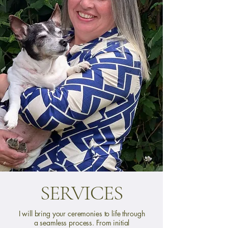
SERVICES
I will bring your ceremonies to life through
a seamless process. From initial