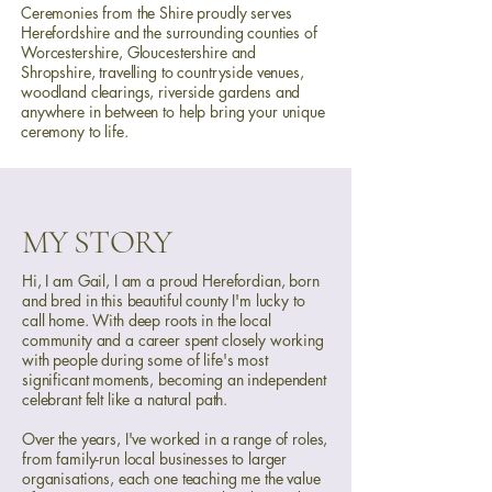
Ceremonies from the Shire proudly serves
Herefordshire and the surrounding counties of
Worcestershire, Gloucestershire and
Shropshire, travelling to countryside venues,
woodland clearings, riverside gardens and
anywhere in between to help bring your unique
ceremony to life.
MY STORY
Hi, I am Gail, I am a proud Herefordian, born
and bred in this beautiful county I'm lucky to
call home. With deep roots in the local
community and a career spent closely working
with people during some of life's most
significant moments, becoming an independent
celebrant felt like a natural path.
Over the years, I've worked in a range of roles,
from family-run local businesses to larger
organisations, each one teaching me the value