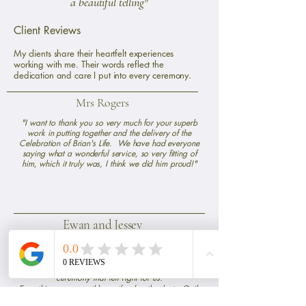
a beautiful telling"
Client Reviews
My clients share their heartfelt experiences
working with me. Their words reflect the
dedication and care I put into every ceremony.
Mrs Rogers
"I want to thank you so very much for your superb
work in putting together and the delivery of the
Celebration of Brian's Life. We have had everyone
saying what a wonderful service, so very fitting of
him, which it truly was, I think we did him proud!"
Ewan and Jessey
Gail was amazing
"Gail was great to work with for our handfasting.
She listened to what we wanted and put together a
ceremony that felt right for us.
Everything ran smoothly on the day thanks to Gail.
The ceremony itself was simple and personal which is