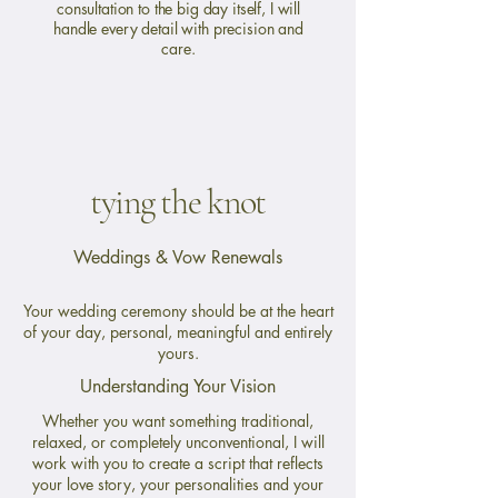
consultation to the big day itself, I will
handle every detail with precision and
care.
tying the knot
Weddings & Vow Renewals
Your wedding ceremony should be at the heart
of your day, personal, meaningful and entirely
yours.
Understanding Your Vision
Whether you want something traditional,
relaxed, or completely unconventional, I will
work with you to create a script that reflects
your love story, your personalities and your