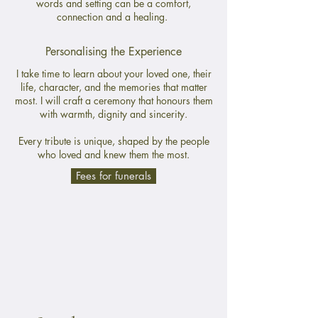
words and setting can be a comfort,
connection and a healing.
Personalising the Experience
I take time to learn about your loved one, their
life, character, and the memories that matter
most. I will craft a ceremony that honours them
with warmth, dignity and sincerity.
Every tribute is unique, shaped by the people
who loved and knew them the most.
Fees for funerals