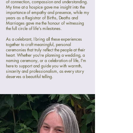
of connection, compassion and understanding.
My time at a hospice gave me insight into the
importance of empathy and presence, while my
years as a Registrar of Births, Deaths and
Marriages gave me the honour of witnessing
the full circle of life's milestones.
As a celebrant, I bring all these experiences
together to craft meaningful, personal
ceremonies that truly reflect the people at their
heart. Whether you're planning a wedding, a
naming ceremony, or a celebration of life, I'm
here to support and guide you with warmth,
sincerity and professionalism, as every story
deserves a beautiful telling.​