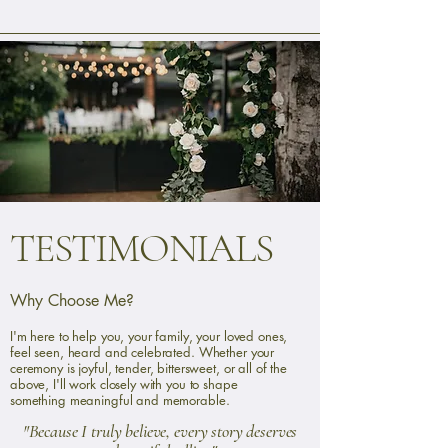
TESTIMONIALS
Why Choose Me?
I'm here to help you, your family, your loved ones,
feel seen, heard and celebrated. Whether your
ceremony is joyful, tender, bittersweet, or all of the
above, I'll work closely with you to shape
something meaningful and memorable.
"Because I truly believe, every story deserves