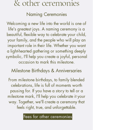
& other ceremonies
Naming Ceremonies
Welcoming a new life into the world is one of
life's greatest joys. A naming ceremony is a
beautiful, flexible way to celebrate your child,
your family, and the people who will play an
important role in their life. Whether you want
a light-hearted gathering or something deeply
symbolic, I'll help you create a joyful, personal
occasion to mark this milestone.
Milestone Birthdays & Anniversaries
From milestone birthdays, to family blended
celebrations, life is full of moments worth
pausing for. If you have a story to tell or a
milestone mark, I'll help you celebrate it your
way. Together, we'll create a ceremony that
feels right, true, and unforgettable.
Fees for other ceremonies