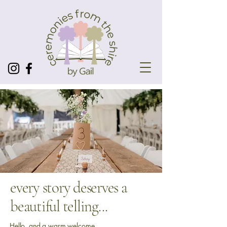
every story deserves a
beautiful telling...
Hello, and a warm welcome.