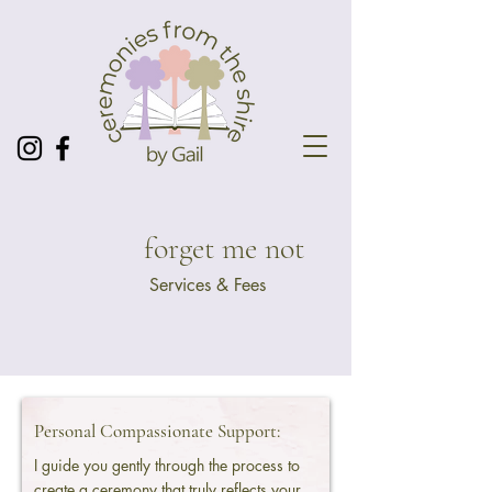
forget me not
Services & Fees
Personal Compassionate Support:
I guide you gently through the process to
create a ceremony that truly reflects your