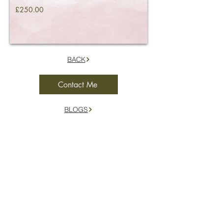
£250.00
BACK
Contact Me
BLOGS
Location
Herefordshire and the surrounding borders
Contact
07977 053965
hello@ceremoniesfromtheshire.co.uk