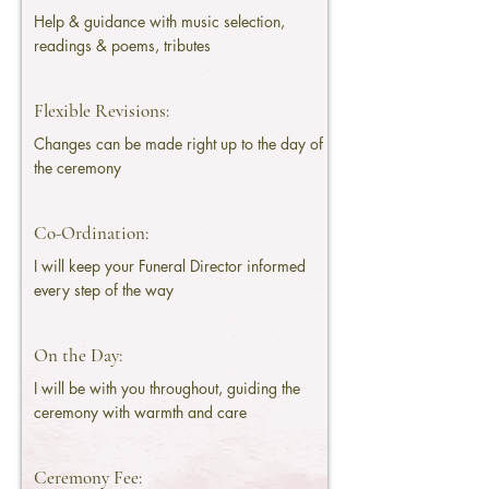
Help & guidance with music selection,
readings & poems, tributes
Flexible Revisions:
Changes can be made right up to the day of
the ceremony
Co-Ordination:
I will keep your Funeral Director informed
every step of the way
On the Day:
I will be with you throughout, guiding the
ceremony with warmth and care
Ceremony Fee: