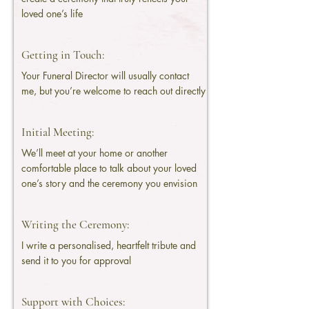
loved one’s life
Getting in Touch:
Your Funeral Director will usually contact
me, but you’re welcome to reach out directly
Initial Meeting:
We’ll meet at your home or another
comfortable place to talk about your loved
one’s story and the ceremony you envision
Writing the Ceremony:
I write a personalised, heartfelt tribute and
send it to you for approval
Support with Choices: