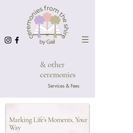
& other
ceremonies
Services & Fees
Marking Life’s Moments, Your
Way