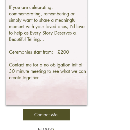
If you are celebrating,
commemorating, remembering or
simply want to share a meaningful
moment with your loved ones, I’d love
to help as Every Story Deserves a
Beautiful Telling…
Ceremonies start from: £200
Contact me for a no obligation initial
30 minute meeting to see what we can
create together
Contact Me
BLOGS