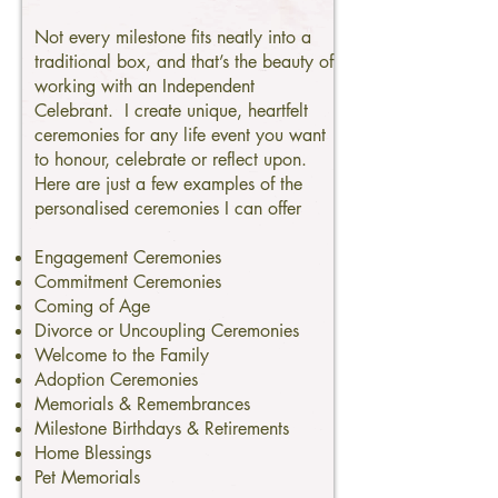
Not every milestone fits neatly into a
traditional box, and that’s the beauty of
working with an Independent
Celebrant. I create unique, heartfelt
ceremonies for any life event you want
to honour, celebrate or reflect upon.
Here are just a few examples of the
personalised ceremonies I can offer
Engagement Ceremonies
Commitment Ceremonies
Coming of Age
Divorce or Uncoupling Ceremonies
Welcome to the Family
Adoption Ceremonies
Memorials & Remembrances
Milestone Birthdays & Retirements
Home Blessings
Pet Memorials