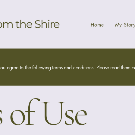
Home
My Stor
ou agree to the following terms and conditions. Please read them car
 of Use