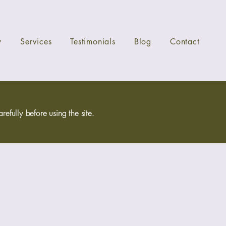
y
Services
Testimonials
Blog
Contact
efully before using the site.