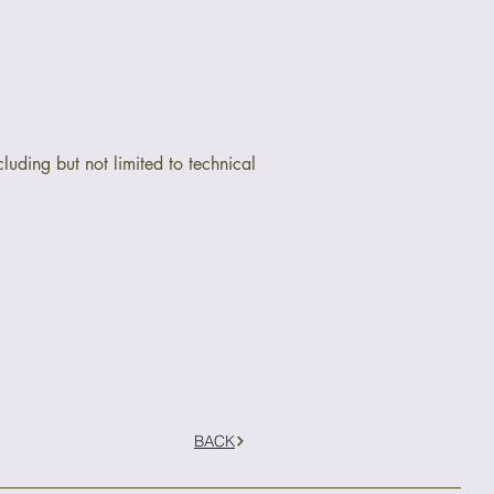
luding but not limited to technical
BACK