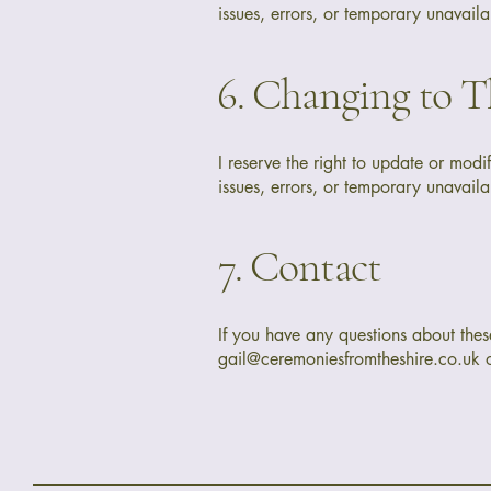
issues, errors, or temporary unavailab
6. Changing to T
I reserve the right to update or modi
issues, errors, or temporary unavailab
7. Contact
If you have any questions about these
gail@ceremoniesfromtheshire.co.uk
o