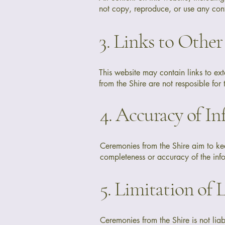
not copy, reproduce, or use any cont
3. Links to Other
This website may contain links to e
from the Shire are not resposible for 
4. Accuracy of I
Ceremonies from the Shire aim to ke
completeness or accuracy of the info
5. Limitation of L
Ceremonies from the Shire is not liab