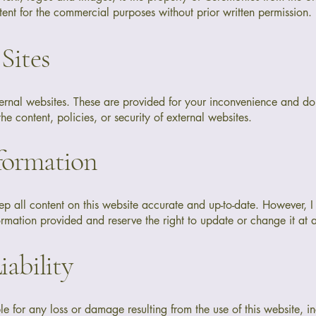
ent for the commercial purposes without prior written permission.
 Sites
xternal websites. These are provided for your inconvenience and 
the content, policies, or security of external websites.
nformation
ep all content on this website accurate and up-to-date. However, 
rmation provided and reserve the right to update or change it at 
iability
le for any loss or damage resulting from the use of this website, in