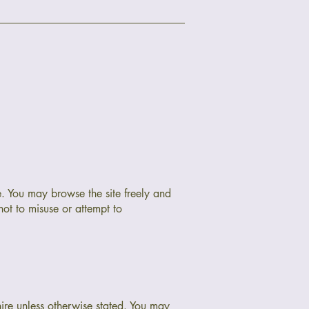
e. You may browse the site freely and
not to misuse or attempt to
hire unless otherwise stated. You may