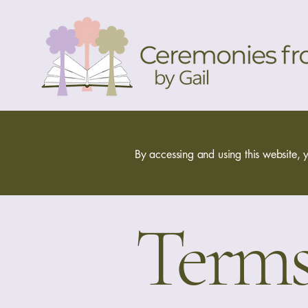
By accessing and using this website, y
Terms