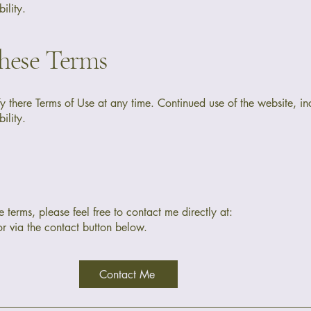
ility.
hese Terms
fy there Terms of Use at any time. Continued use of the website, inc
ility.
 terms, please feel free to contact me directly at:
r via the contact button below.
Contact Me