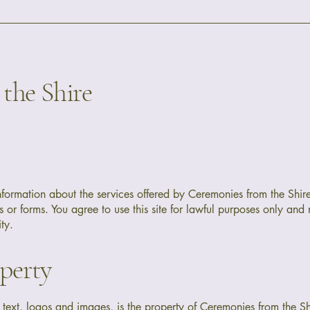
the Shire
information about the services offered by Ceremonies from the Shir
 or forms. You agree to use this site for lawful purposes only and 
ty.
operty
g text, logos and images, is the property of Ceremonies from the S