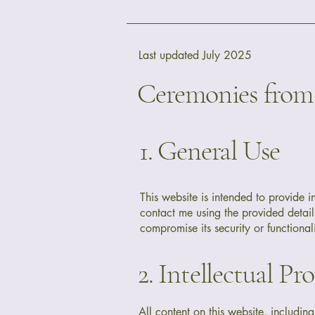
Last updated July 2025
Ceremonies from 
1. General Use
This website is intended to provide 
contact me using the provided details
compromise its security or functionali
2. Intellectual Pr
All content on this website, includin