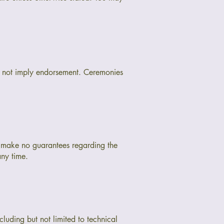
do not imply endorsement. Ceremonies
I make no guarantees regarding the
any time.
cluding but not limited to technical