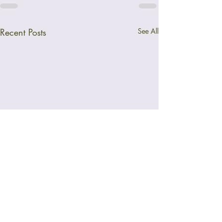
Recent Posts
See All