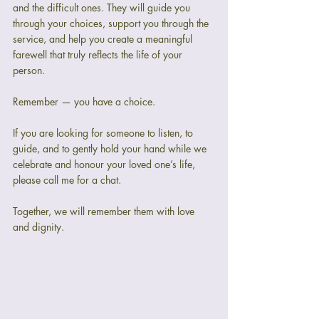
and the difficult ones. They will guide you 
through your choices, support you through the 
service, and help you create a meaningful 
farewell that truly reflects the life of your 
person.
Remember — you have a choice.
If you are looking for someone to listen, to 
guide, and to gently hold your hand while we 
celebrate and honour your loved one’s life, 
please call me for a chat.
Together, we will remember them with love 
and dignity.