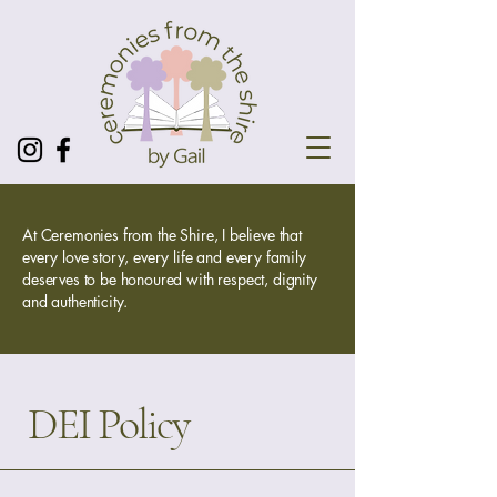
At Ceremonies from the Shire, I believe that
every love story, every life and every family
deserves to be honoured with respect, dignity
and authenticity.
DEI Policy