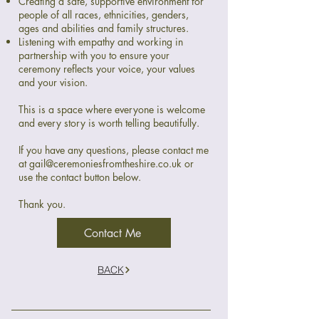
Creating a safe, supportive environment for
people of all races, ethnicities, genders,
ages and abilities and family structures.
Listening with empathy and working in
partnership with you to ensure your
ceremony reflects your voice, your values
and your vision.
This is a space where everyone is welcome
and every story is worth telling beautifully.
If you have any questions, please contact me
at
gail@ceremoniesfromtheshire.co.uk
or
use the contact button below.
Thank you.
Contact Me
BACK