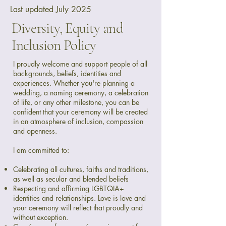
Last updated July 2025
Diversity, Equity and
Inclusion Policy
I proudly welcome and support people of all
backgrounds, beliefs, identities and
experiences. Whether you're planning a
wedding, a naming ceremony, a celebration
of life, or any other milestone, you can be
confident that your ceremony will be created
in an atmosphere of inclusion, compassion
and openness.
I am committed to:
Celebrating all cultures, faiths and traditions,
as well as secular and blended beliefs
Respecting and affirming LGBTQIA+
identities and relationships. Love is love and
your ceremony will reflect that proudly and
without exception.