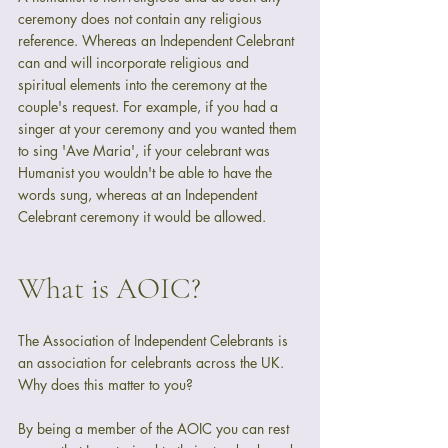
ceremony does not contain any religious 
reference. Whereas an Independent Celebrant 
can and will incorporate religious and 
spiritual elements into the ceremony at the 
couple's request. For example, if you had a 
singer at your ceremony and you wanted them 
to sing 'Ave Maria', if your celebrant was 
Humanist you wouldn't be able to have the 
words sung, whereas at an Independent 
Celebrant ceremony it would be allowed.
What is AOIC?
The Association of Independent Celebrants is 
an association for celebrants across the UK. 
Why does this matter to you?
By being a member of the AOIC you can rest 