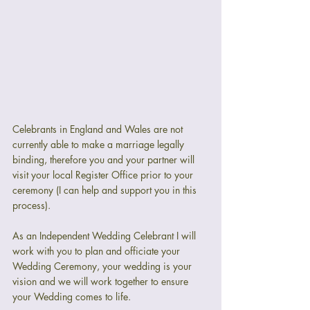
Celebrants in England and Wales are not 
currently able to make a marriage legally 
binding, therefore you and your partner will 
visit your local Register Office prior to your 
ceremony (I can help and support you in this 
process).
As an Independent Wedding Celebrant I will 
work with you to plan and officiate your 
Wedding Ceremony, your wedding is your 
vision and we will work together to ensure 
your Wedding comes to life. 