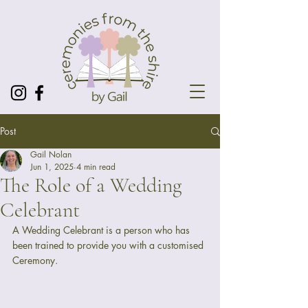
Post
Gail Nolan
Jun 1, 2025
4 min read
The Role of a Wedding
Celebrant
A Wedding Celebrant is a person who has 
been trained to provide you with a customised 
Ceremony. 