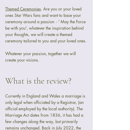
Themed Ceremonies
. Are you or your loved 
ones Star Wars fans and want to base your 
ceremony around a passion  - ' May the Force 
be with you', whatever the inspiration behind 
your thoughts, we will create a themed 
ceremony tailored to you and your loved ones. 
Whatever your passion, together we will 
create your visions.
What is the review?
Currently in England and Wales a marriage is 
only legal when officiated by a Registrar, (an 
official employed by the local authority). The 
Marriage Act dates from 1836, it has had a 
few changes along the way, but primarily 
remains unchanged. Back in July 2022, the 