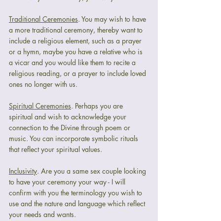
Traditional Ceremonies
. You may wish to have 
a more traditional ceremony, thereby want to 
include a religious element, such as a prayer 
or a hymn, maybe you have a relative who is 
a vicar and you would like them to recite a 
religious reading, or a prayer to include loved 
ones no longer with us.
Spiritual Ceremonies
. Perhaps you are 
spiritual and wish to acknowledge your 
connection to the Divine through poem or 
music. You can incorporate symbolic rituals 
that reflect your spiritual values.
Inclusivity
. Are you a same sex couple looking 
to have your ceremony your way - I will 
confirm with you the terminology you wish to 
use and the nature and language which reflect 
your needs and wants.