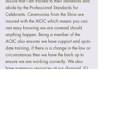
assure that I am trained to their standards and 
abide by the Professional Standards for 
Celebrants. Ceremonies from the Shire are 
insured with the AIOC which means you can 
rest easy knowing we are covered should 
anything happen. Being a member of the 
AOIC also ensures we have support and up-to-
date training, if there is a change in the law or 
circumstances then we have the back up to 
ensure we are working correctly. We also 
have numerous resources at our disposal, if I 
don't know the answer to one of your 
questions then I will know someone who does.
Being a member of the AOIC is the mark of 
quality and reliability and your assurance that 
you're in safe hands.
Final thoughts