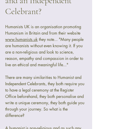
and an Independent 
Celebrant?
Humanists UK is an organisation promoting 
Humanism in Britain and from their website 
www.humanists.uk
 they note... "Many people 
are humanists without even knowing it. If you 
are a non-religious and look to science, 
reason, empathy and compassion in order to 
live an ethical and meaningful life..."
There are many similarities to Humanist and 
Independent Celebrants, they both require you 
to have a legal ceremony at the Register 
Office beforehand, they both personalise and 
write a unique ceremony, they both guide you 
through your journey. So what is the 
difference? 
A humanist is non-religious and as such any 