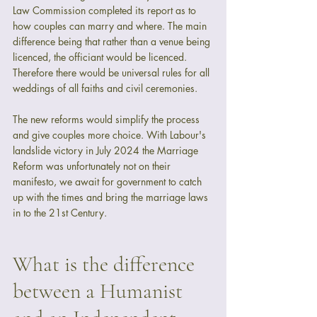
Law Commission completed its report as to 
how couples can marry and where. The main 
difference being that rather than a venue being 
licenced, the officiant would be licenced. 
Therefore there would be universal rules for all 
weddings of all faiths and civil ceremonies.  
The new reforms would simplify the process 
and give couples more choice. With Labour's 
landslide victory in July 2024 the Marriage 
Reform was unfortunately not on their 
manifesto, we await for government to catch 
up with the times and bring the marriage laws 
in to the 21st Century.
What is the difference 
between a Humanist 