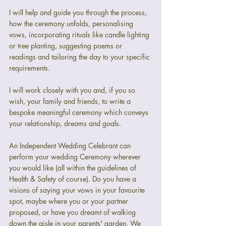
I will help and guide you through the process, 
how the ceremony unfolds, personalising 
vows, incorporating rituals like candle lighting 
or tree planting, suggesting poems or 
readings and tailoring the day to your specific 
requirements.
I will work closely with you and, if you so 
wish, your family and friends, to write a 
bespoke meaningful ceremony which conveys 
your relationship, dreams and goals.
An Independent Wedding Celebrant can 
perform your wedding Ceremony wherever 
you would like (all within the guidelines of 
Health & Safety of course). Do you have a 
visions of saying your vows in your favourite 
spot, maybe where you or your partner 
proposed, or have you dreamt of walking 
down the aisle in your parents' garden. We 