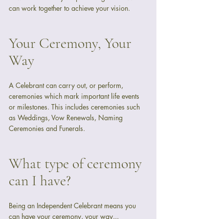
can work together to achieve your vision.
Your Ceremony, Your 
Way
A Celebrant can carry out, or perform, 
ceremonies which mark important life events 
or milestones. This includes ceremonies such 
as Weddings, Vow Renewals, Naming 
Ceremonies and Funerals.
What type of ceremony 
can I have?
Being an Independent Celebrant means you 
can have your ceremony, your way...