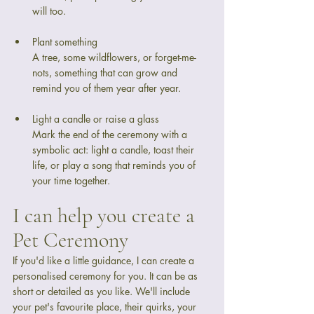
will too.
Plant something
A tree, some wildflowers, or forget-me-
nots, something that can grow and 
remind you of them year after year.
Light a candle or raise a glass
Mark the end of the ceremony with a 
symbolic act: light a candle, toast their 
life, or play a song that reminds you of 
your time together.
I can help you create a 
Pet Ceremony
If you'd like a little guidance, I can create a 
personalised ceremony for you. It can be as 
short or detailed as you like. We'll include 
your pet's favourite place, their quirks, your 