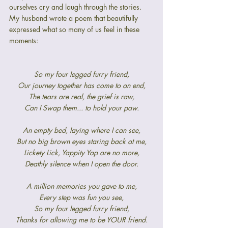
ourselves cry and laugh through the stories. 
My husband wrote a poem that beautifully 
expressed what so many of us feel in these 
moments:
So my four legged furry friend,
Our journey together has come to an end,
The tears are real, the grief is raw,
Can I Swap them... to hold your paw.
An empty bed, laying where I can see,
But no big brown eyes staring back at me,
Lickety Lick, Yappity Yap are no more,
Deathly silence when I open the door.
A million memories you gave to me,
Every step was fun you see,
So my four legged furry friend,
Thanks for allowing me to be YOUR friend.