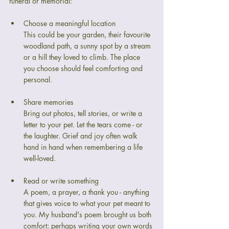
funeral or memorial:
Choose a meaningful location
This could be your garden, their favourite 
woodland path, a sunny spot by a stream 
or a hill they loved to climb. The place 
you choose should feel comforting and 
personal.
Share memories
Bring out photos, tell stories, or write a 
letter to your pet. Let the tears come - or 
the laughter. Grief and joy often walk 
hand in hand when remembering a life 
well-loved.
Read or write something
A poem, a prayer, a thank you - anything 
that gives voice to what your pet meant to 
you. My husband's poem brought us both 
comfort; perhaps writing your own words 