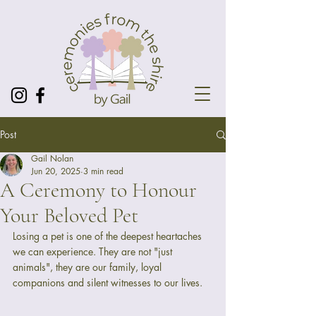
Post
Gail Nolan
Jun 20, 2025
3 min read
A Ceremony to Honour
Your Beloved Pet
Losing a pet is one of the deepest heartaches 
we can experience. They are not "just 
animals", they are our family, loyal 
companions and silent witnesses to our lives.  