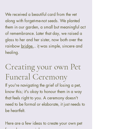
We received a beautiful card from the vet 
along with forget-me-not seeds. We planted 
them in our garden, a small but meaningful act 
of remembrance. Later that day, we raised a 
glass to her and her sister, now both over the 
rainbow 
bridge.
.. i
t
 was simple, sincere and 
healing.
Creating your own Pet 
Funeral Ceremony
If you're navigating the grief of losing a pet, 
know this; it's okay to honour them in a way 
that feels right to you. A ceremony doesn't 
need to be formal or elaborate, it just needs to 
be heartfelt.
Here are a few ideas to create your own pet 