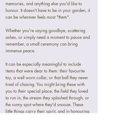
memories, and anything else you'd like to 
honour. It doesn't have to be in your garden, it 
can be wherever feels most "them".
Whether you're saying goodbye, scattering 
ashes, or simply need a moment to pause and 
remember, a small ceremony can bring 
immense peace.
It can be especially meaningful to include 
items that were dear to them: their favourite 
toy, a well worn collar, or that ball they never 
tired of chasing. You might bring these with 
you to their special place, the field they loved 
to run in, the stream they splashed through, or 
the sunny spot where they'd snooze. These 
little things carry their spirit, and in honouring 
them, we honour the joy they gave us every 
single day.