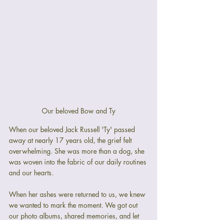
Our beloved Bow and Ty
When our beloved Jack Russell 'Ty' passed 
away at nearly 17 years old, the grief felt 
overwhelming. She was more than a dog, she 
was woven into the fabric of our daily routines 
and our hearts.
When her ashes were returned to us, we knew 
we wanted to mark the moment. We got out 
our photo albums, shared memories, and let 